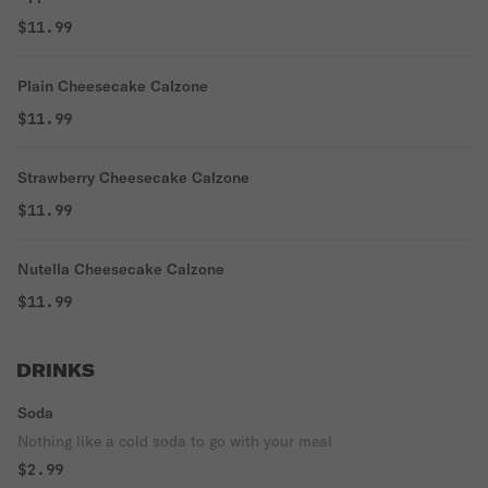
$11.99
Plain Cheesecake Calzone
$11.99
Strawberry Cheesecake Calzone
$11.99
Nutella Cheesecake Calzone
$11.99
DRINKS
Soda
Nothing like a cold soda to go with your meal
$2.99