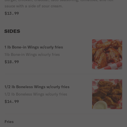
sauce with a side of sour cream.
$13.99
SIDES
1 lb Bone-in Wings w/curly fries
1lb Bone-in Wings w/curly fries
$18.99
1/2 lb Boneless Wings w/curly fries
1/2 lb Boneless Wings w/curly fries
$14.99
Fries