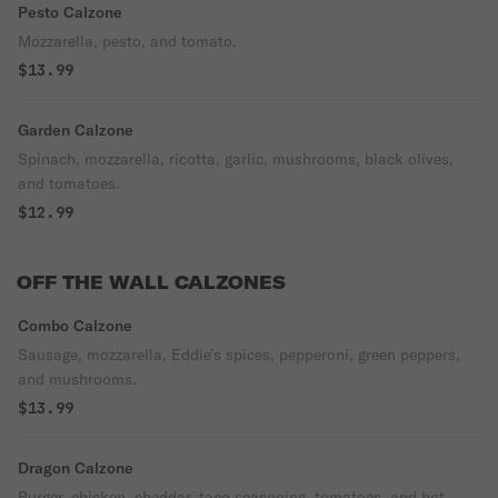
Pesto Calzone
Mozzarella, pesto, and tomato.
$13.99
Garden Calzone
Spinach, mozzarella, ricotta, garlic, mushrooms, black olives,
and tomatoes.
$12.99
OFF THE WALL CALZONES
Combo Calzone
Sausage, mozzarella, Eddie’s spices, pepperoni, green peppers,
and mushrooms.
$13.99
Dragon Calzone
Burger, chicken, cheddar, taco seasoning, tomatoes, and hot