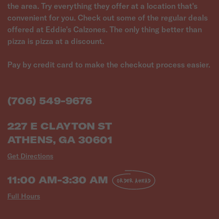
the area. Try everything they offer at a location that's
convenient for you. Check out some of the regular deals
offered at Eddie's Calzones. The only thing better than
pizza is pizza at a discount.
Pay by credit card to make the checkout process easier.
(706) 549-9676
227 E CLAYTON ST
ATHENS, GA 30601
Get Directions
11:00 AM-3:30 AM
ORDER AHEAD
Full Hours