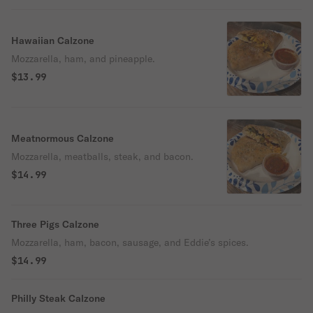
Hawaiian Calzone
Mozzarella, ham, and pineapple.
$13.99
Meatnormous Calzone
Mozzarella, meatballs, steak, and bacon.
$14.99
Three Pigs Calzone
Mozzarella, ham, bacon, sausage, and Eddie’s spices.
$14.99
Philly Steak Calzone