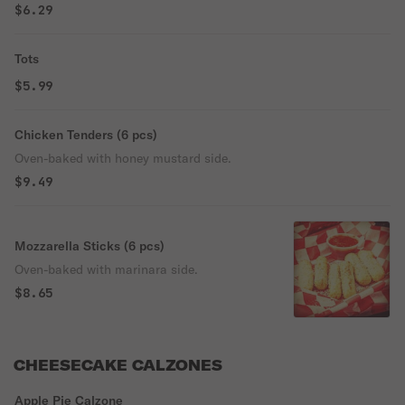
$6.29
Tots
$5.99
Chicken Tenders (6 pcs)
Oven-baked with honey mustard side.
$9.49
Mozzarella Sticks (6 pcs)
Oven-baked with marinara side.
$8.65
CHEESECAKE CALZONES
Apple Pie Calzone