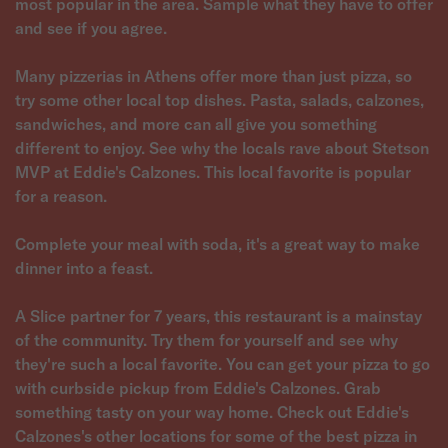
most popular in the area. Sample what they have to offer
and see if you agree.
Many pizzerias in Athens offer more than just pizza, so
try some other local top dishes. Pasta, salads, calzones,
sandwiches, and more can all give you something
different to enjoy. See why the locals rave about Stetson
MVP at Eddie's Calzones. This local favorite is popular
for a reason.
Complete your meal with soda, it's a great way to make
dinner into a feast.
A Slice partner for 7 years, this restaurant is a mainstay
of the community. Try them for yourself and see why
they're such a local favorite. You can get your pizza to go
with curbside pickup from Eddie's Calzones. Grab
something tasty on your way home. Check out Eddie's
Calzones's other locations for some of the best pizza in