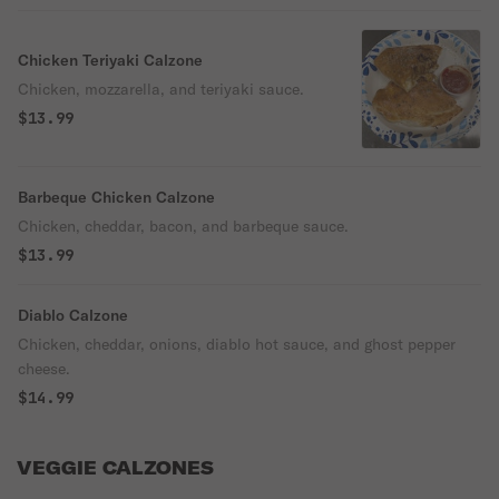
Chicken Teriyaki Calzone
Chicken, mozzarella, and teriyaki sauce.
$13.99
Barbeque Chicken Calzone
Chicken, cheddar, bacon, and barbeque sauce.
$13.99
Diablo Calzone
Chicken, cheddar, onions, diablo hot sauce, and ghost pepper
cheese.
$14.99
VEGGIE CALZONES