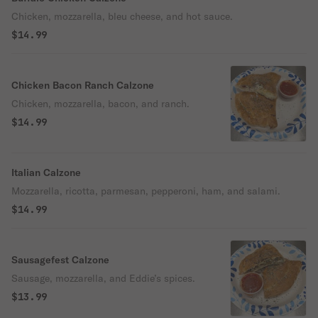
Chicken, mozzarella, bleu cheese, and hot sauce.
$14.99
Chicken Bacon Ranch Calzone
Chicken, mozzarella, bacon, and ranch.
$14.99
Italian Calzone
Mozzarella, ricotta, parmesan, pepperoni, ham, and salami.
$14.99
Sausagefest Calzone
Sausage, mozzarella, and Eddie’s spices.
$13.99