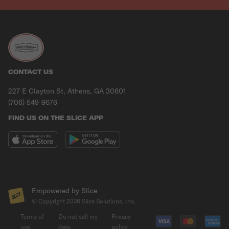
CONTACT US
227 E Clayton St, Athens, GA 30601
(706) 549-9676
FIND US ON THE SLICE APP
Empowered by Slice
© Copyright
2026
Slice Solutions, Inc.
Terms of
Do not sell my
Privacy
use
data
policy