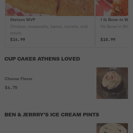
Stetson MVP
1 lb Bone-in Wing
Chicken, mozzarella, bacon, tomato, and
1lb Bone-in Wings
ranch.
$14.99
$18.99
CUP CAKES ATHENS LOVED
Choose Flavor
$6.75
BEN & JERRRY'S ICE CREAM PINTS