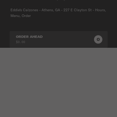
Eddie's Calzones - Athens, GA - 227 E Clayton St - Hours,
Menu, Order
ORDER AHEAD
0
0
PRODUC
$0.00