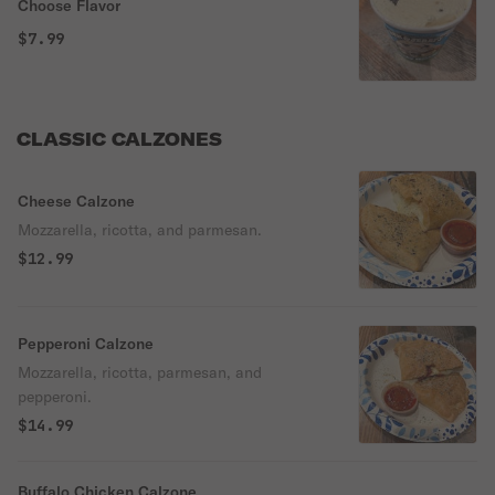
Choose Flavor
$7.99
CLASSIC CALZONES
Cheese Calzone
Mozzarella, ricotta, and parmesan.
$12.99
Pepperoni Calzone
Mozzarella, ricotta, parmesan, and
pepperoni.
$14.99
Buffalo Chicken Calzone