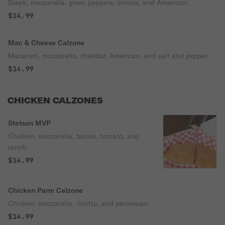
Steak, mozzarella, green peppers, onions, and American.
$14.99
Mac & Cheese Calzone
Macaroni, mozzarella, cheddar, American, and salt and pepper.
$14.99
CHICKEN CALZONES
Stetson MVP
Chicken, mozzarella, bacon, tomato, and
ranch.
$14.99
Chicken Parm Calzone
Chicken, mozzarella, ricotta, and parmesan.
$14.99