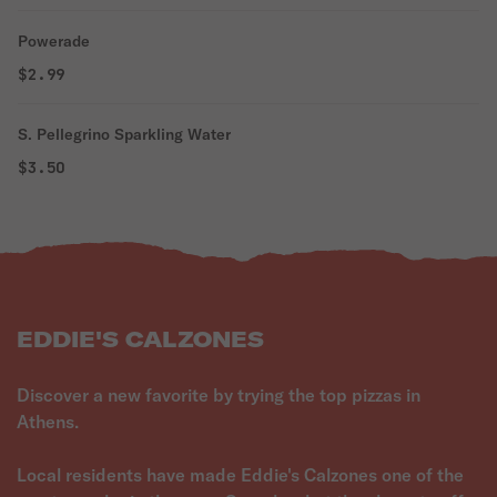
Powerade
$2.99
S. Pellegrino Sparkling Water
$3.50
EDDIE'S CALZONES
Discover a new favorite by trying the top pizzas in
Athens.
Local residents have made Eddie's Calzones one of the